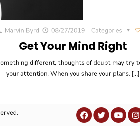
Marvin Byrd
08/27/2019
Categories
Get Your Mind Right
something different, thoughts of doubt may try t
your attention. When you share your plans,
[…]
served.