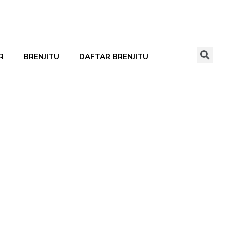
R
BRENJITU
DAFTAR BRENJITU
Show all