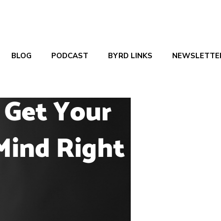
BLOG
PODCAST
BYRD LINKS
NEWSLETTE
Tags
Authors