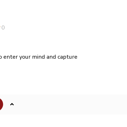
0
o enter your mind and capture