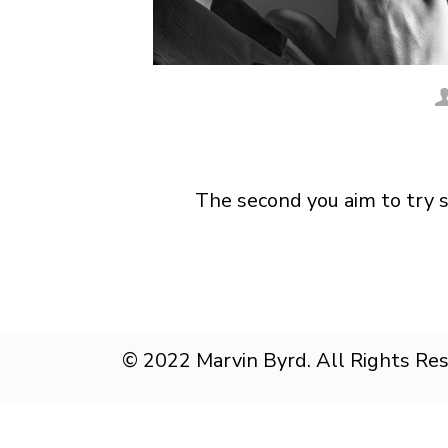
The second you aim to try 
© 2022 Marvin Byrd. All Rights Re