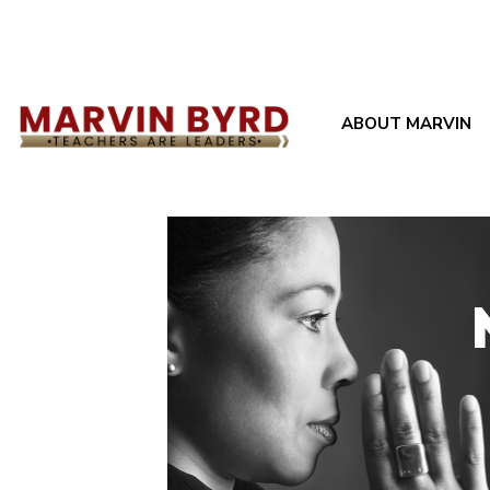
ABOUT MARVIN
Filter by
Categories