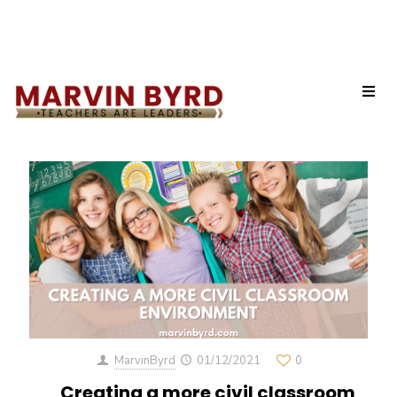
Categories
Tags
Authors
Show all
MarvinByrd
01/12/2021
0
Creating a more civil classroom