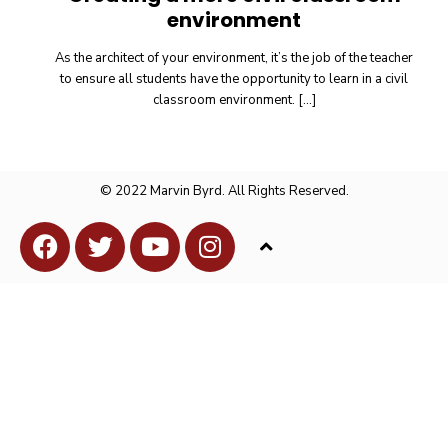
environment
As the architect of your environment, it’s the job of the teacher
to ensure all students have the opportunity to learn in a civil
classroom environment.
[…]
© 2022 Marvin Byrd. All Rights Reserved.