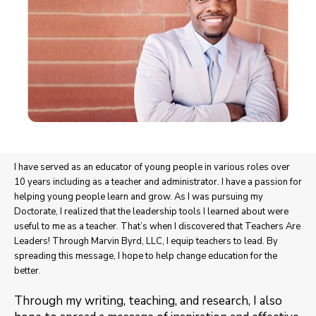
I have served as an educator of young people in various roles over
10 years including as a teacher and administrator. I have a passion for
helping young people learn and grow. As I was pursuing my
Doctorate, I realized that the leadership tools I learned about were
useful to me as a teacher. That’s when I discovered that Teachers Are
Leaders! Through Marvin Byrd, LLC, I equip teachers to lead. By
spreading this message, I hope to help change education for the
better.
Through my writing, teaching, and research, I also