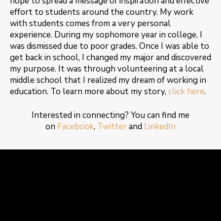
hope to spread a message of inspiration and effective
effort to students around the country. My work
with students comes from a very personal
experience. During my sophomore year in college, I
was dismissed due to poor grades. Once I was able to
get back in school, I changed my major and discovered
my purpose. It was through volunteering at a local
middle school that I realized my dream of working in
education. To learn more about my story,
click here
.
Interested in connecting? You can find me
on
Facebook
,
Twitter
and
LinkedIn