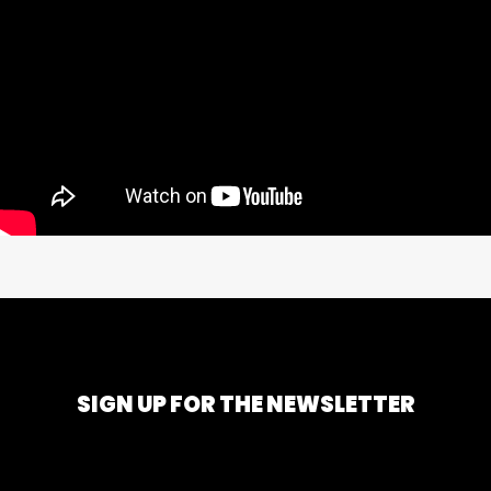
SIGN UP FOR THE NEWSLETTER