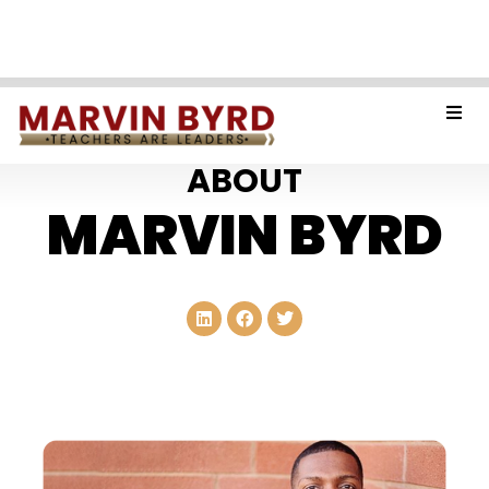
ABOUT
MARVIN BYRD